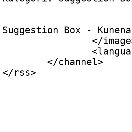
			<link></link>
			<description><![CDATA[.
Suggestion Box - Kunena
		</image>

		<language>id-id</language>

	</channel>
