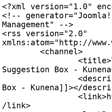
<?xml version="1.0" enc
<!-- generator="Joomla!
Management" -->

<rss version="2.0" 
xmlns:atom="http://www.
	<channel>

		<title>Topik dalam Kategori: 
Suggestion Box - Kunena
		<description><![CDATA[. Suggestion 
Box - Kunena]]></descri
		<link>https://smacitranusa.sch.id<
/link>
