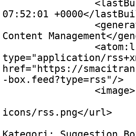
		<lastBuildDate>Mon, 10 Aug 2026 
07:52:01 +0000</lastBui
		<generator>Joomla! - Open Source 
Content Management</gen
		<atom:link rel="self" 
type="application/rss+xm
href="https://smacitran
-box.feed?type=rss"/>

		<image>

			<url>/media/kunena/image
icons/rss.png</url>

			<title>Topik dalam
Kategori: Suggestion Bo